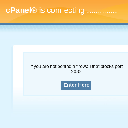
cPanel®
is connecting
..
If you are not behind a firewall that blocks port
2083
Enter Here